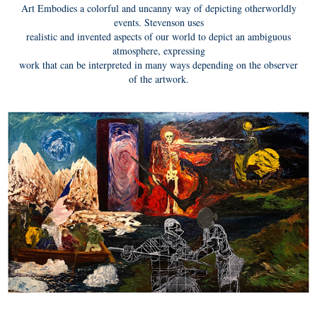
Art Embodies a colorful and uncanny way of depicting otherworldly
events. Stevenson uses
realistic and invented aspects of our world to depict an ambiguous
atmosphere, expressing
work that can be interpreted in many ways depending on the observer
of the artwork.