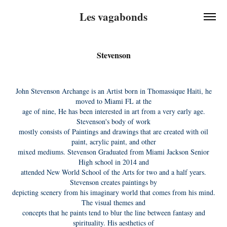
Les vagabonds
Stevenson
John Stevenson Archange is an Artist born in Thomassique Haiti, he
moved to Miami FL at the
age of nine, He has been interested in art from a very early age.
Stevenson's body of work
mostly consists of Paintings and drawings that are created with oil
paint, acrylic paint, and other
mixed mediums. Stevenson Graduated from Miami Jackson Senior
High school in 2014 and
attended New World School of the Arts for two and a half years.
Stevenson creates paintings by
depicting scenery from his imaginary world that comes from his mind.
The visual themes and
concepts that he paints tend to blur the line between fantasy and
spirituality. His aesthetics of